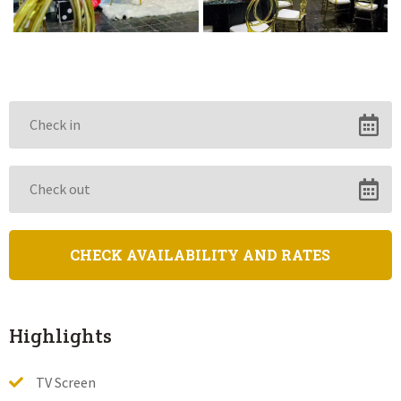
Highlights
TV Screen