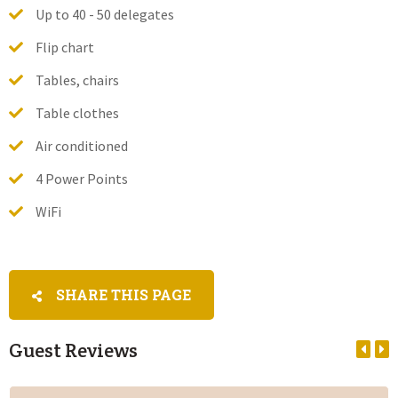
Up to 40 - 50 delegates
Flip chart
Tables, chairs
Table clothes
Air conditioned
4 Power Points
WiFi
SHARE THIS PAGE
Guest Reviews