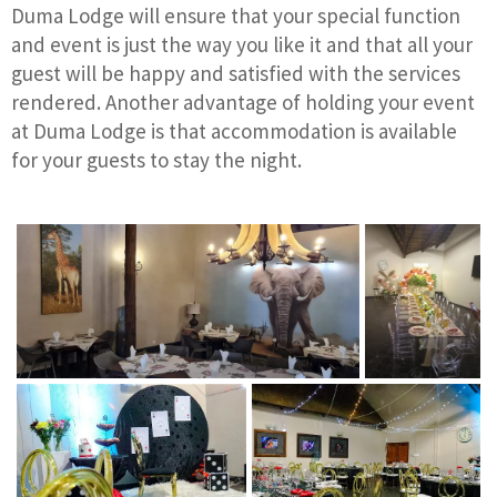
Duma Lodge will ensure that your special function
and event is just the way you like it and that all your
guest will be happy and satisfied with the services
rendered. Another advantage of holding your event
at Duma Lodge is that accommodation is available
for your guests to stay the night.