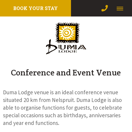
BOOK YOUR STAY
Conference and Event Venue
Duma Lodge venue is an ideal conference venue
situated 20 km from Nelspruit. Duma Lodge is also
able to organise functions for guests, to celebrate
special occasions such as birthdays, anniversaries
and year end functions.