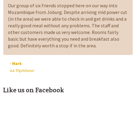
Our group of six friends stopped here on our way into
Mozambique from Joburg. Despite arriving mid power cut
(in the area) we were able to check in and get drinks and a
really good meal without any problems. The staff and
other customers made us very welcome. Rooms fairly
basic but have everything you need and breakfast also
good. Definitely worth a stop if in the area.
- Mark
via TripAdvisor
Like us on Facebook